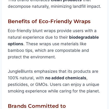
decompose naturally, minimizing landfill impact.
Benefits of Eco-Friendly Wraps
Eco-friendly blunt wraps provide users with a
natural experience due to their
biodegradable
options
. These wraps use materials like
bamboo tips, which are compostable and
protect the environment.
JungleBlunts emphasizes that its products are
100% natural, with
no added chemicals
,
pesticides, or GMOs. Users can enjoy a unique
smoking experience while caring for the planet.
Brands Committed to