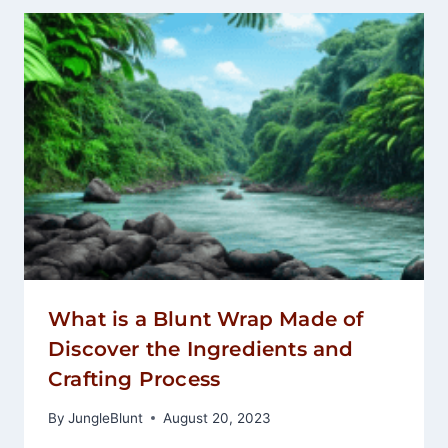
What is a Blunt Wrap Made of
Discover the Ingredients and
Crafting Process
By
JungleBlunt
August 20, 2023