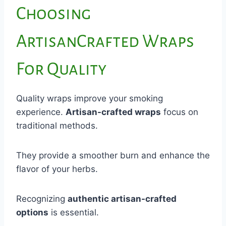
Choosing
ArtisanCrafted Wraps
For Quality
Quality wraps improve your smoking
experience.
Artisan-crafted wraps
focus on
traditional methods.
They provide a smoother burn and enhance the
flavor of your herbs.
Recognizing
authentic artisan-crafted
options
is essential.