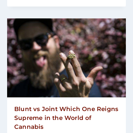
Blunt vs Joint Which One Reigns
Supreme in the World of
Cannabis