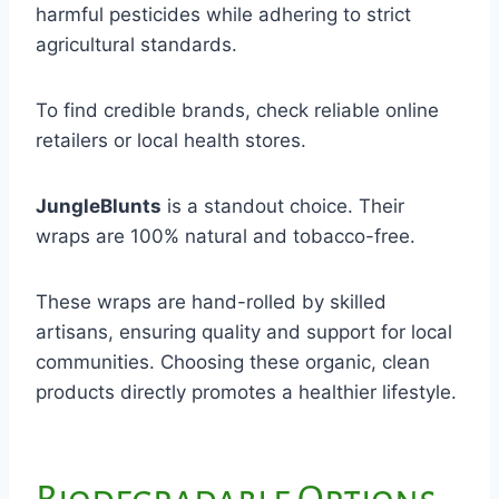
harmful pesticides while adhering to strict
agricultural standards.
To find credible brands, check reliable online
retailers or local health stores.
JungleBlunts
is a standout choice. Their
wraps are 100% natural and tobacco-free.
These wraps are hand-rolled by skilled
artisans, ensuring quality and support for local
communities. Choosing these organic, clean
products directly promotes a healthier lifestyle.