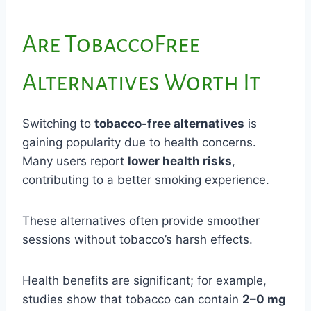
Are TobaccoFree
Alternatives Worth It
Switching to
tobacco-free alternatives
is
gaining popularity due to health concerns.
Many users report
lower health risks
,
contributing to a better smoking experience.
These alternatives often provide smoother
sessions without tobacco’s harsh effects.
Health benefits are significant; for example,
studies show that tobacco can contain
2–0 mg