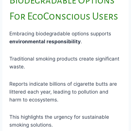
Biodegradable Options
For EcoConscious Users
Embracing biodegradable options supports
environmental responsibility
.
Traditional smoking products create significant
waste.
Reports indicate billions of cigarette butts are
littered each year, leading to pollution and
harm to ecosystems.
This highlights the urgency for sustainable
smoking solutions.