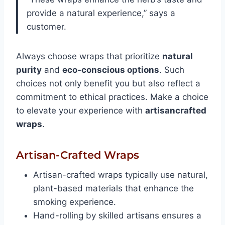
provide a natural experience,” says a
customer.
Always choose wraps that prioritize
natural
purity
and
eco-conscious options
. Such
choices not only benefit you but also reflect a
commitment to ethical practices. Make a choice
to elevate your experience with
artisancrafted
wraps
.
Artisan-Crafted Wraps
Artisan-crafted wraps typically use natural,
plant-based materials that enhance the
smoking experience.
Hand-rolling by skilled artisans ensures a