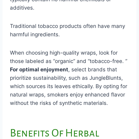
additives.
Traditional tobacco products often have many
harmful ingredients.
When choosing high-quality wraps, look for
those labeled as “organic” and “tobacco-free. ”
For optimal enjoyment
, select brands that
prioritize sustainability, such as JungleBlunts,
which sources its leaves ethically. By opting for
natural wraps, smokers enjoy enhanced flavor
without the risks of synthetic materials.
Benefits Of Herbal