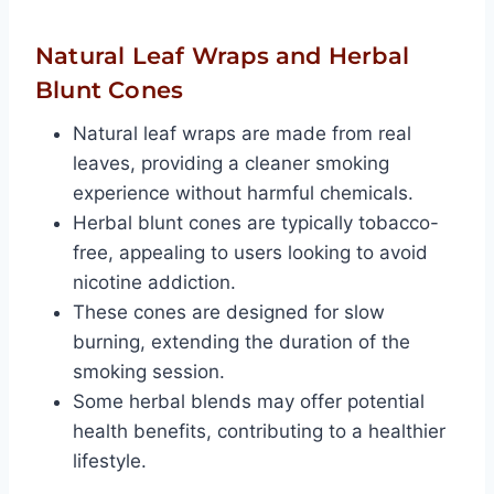
Natural Leaf Wraps and Herbal
Blunt Cones
Natural leaf wraps are made from real
leaves, providing a cleaner smoking
experience without harmful chemicals.
Herbal blunt cones are typically tobacco-
free, appealing to users looking to avoid
nicotine addiction.
These cones are designed for slow
burning, extending the duration of the
smoking session.
Some herbal blends may offer potential
health benefits, contributing to a healthier
lifestyle.