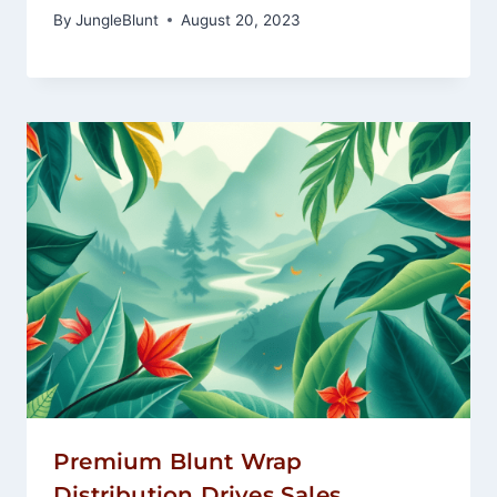
By
JungleBlunt
August 20, 2023
Premium Blunt Wrap
Distribution Drives Sales