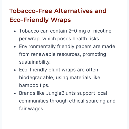
Tobacco-Free Alternatives and
Eco-Friendly Wraps
Tobacco can contain 2–0 mg of nicotine
per wrap, which poses health risks.
Environmentally friendly papers are made
from renewable resources, promoting
sustainability.
Eco-friendly blunt wraps are often
biodegradable, using materials like
bamboo tips.
Brands like JungleBlunts support local
communities through ethical sourcing and
fair wages.