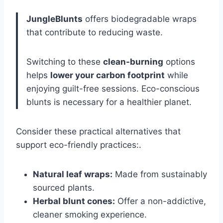
JungleBlunts
offers biodegradable wraps
that contribute to reducing waste.
Switching to these
clean-burning
options
helps
lower your carbon footprint
while
enjoying guilt-free sessions. Eco-conscious
blunts is necessary for a healthier planet.
Consider these practical alternatives that
support eco-friendly practices:.
Natural leaf wraps:
Made from sustainably
sourced plants.
Herbal blunt cones:
Offer a non-addictive,
cleaner smoking experience.