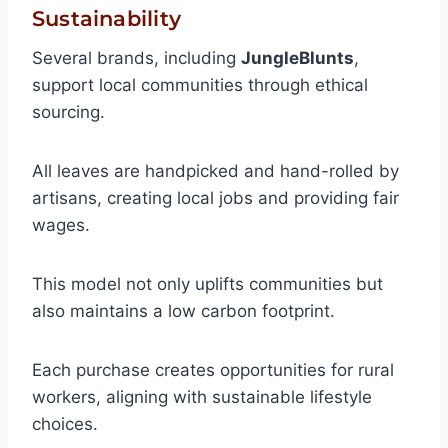
Sustainability
Several brands, including
JungleBlunts
,
support local communities through ethical
sourcing.
All leaves are handpicked and hand-rolled by
artisans, creating local jobs and providing fair
wages.
This model not only uplifts communities but
also maintains a low carbon footprint.
Each purchase creates opportunities for rural
workers, aligning with sustainable lifestyle
choices.