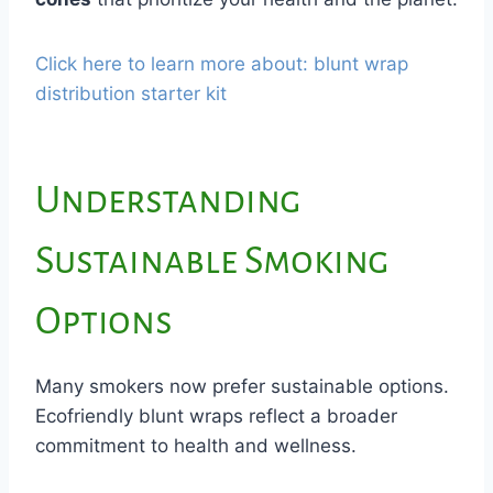
Click here to learn more about: blunt wrap
distribution starter kit
Understanding
Sustainable Smoking
Options
Many smokers now prefer sustainable options.
Ecofriendly blunt wraps reflect a broader
commitment to health and wellness.