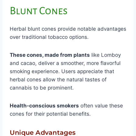
Blunt Cones
Herbal blunt cones provide notable advantages
over traditional tobacco options.
These cones, made from plants
like Lomboy
and cacao, deliver a smoother, more flavorful
smoking experience. Users appreciate that
herbal cones allow the natural tastes of
cannabis to be prominent.
Health-conscious smokers
often value these
cones for their potential benefits.
Unique Advantages