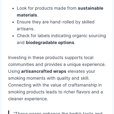
Look for products made from
sustainable
materials
.
Ensure they are hand-rolled by skilled
artisans.
Check for labels indicating organic sourcing
and
biodegradable options
.
Investing in these products supports local
communities and provides a unique experience.
Using
artisancrafted wraps
elevates your
smoking moments with quality and skill.
Connecting with the value of craftsmanship in
smoking products leads to richer flavors and a
cleaner experience.
“These wraps enhance the herb’s taste and