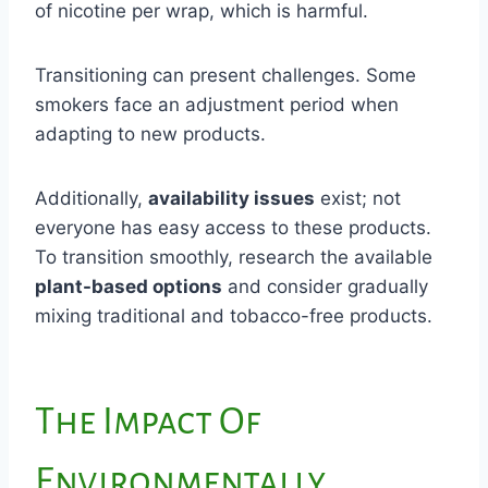
of nicotine per wrap, which is harmful.
Transitioning can present challenges. Some
smokers face an adjustment period when
adapting to new products.
Additionally,
availability issues
exist; not
everyone has easy access to these products.
To transition smoothly, research the available
plant-based options
and consider gradually
mixing traditional and tobacco-free products.
The Impact Of
Environmentally