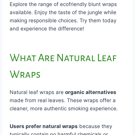
Explore the range of ecofriendly blunt wraps
available. Enjoy the taste of the jungle while
making responsible choices. Try them today
and experience the difference!
What Are Natural Leaf
Wraps
Natural leaf wraps are
organic alternatives
made from real leaves. These wraps offer a
cleaner, more authentic smoking experience.
Users prefer natural wraps
because they
typically contain no harmful chemicals or