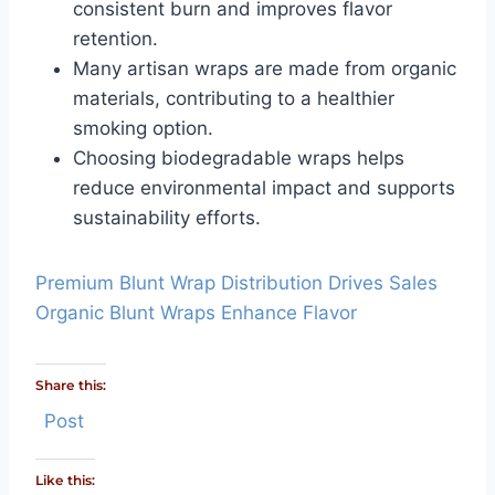
consistent burn and improves flavor
retention.
Many artisan wraps are made from organic
materials, contributing to a healthier
smoking option.
Choosing biodegradable wraps helps
reduce environmental impact and supports
sustainability efforts.
Premium Blunt Wrap Distribution Drives Sales
Organic Blunt Wraps Enhance Flavor
Share this:
Post
Like this: