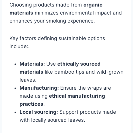
Choosing products made from
organic
materials
minimizes environmental impact and
enhances your smoking experience.
Key factors defining sustainable options
include:.
Materials:
Use
ethically sourced
materials
like bamboo tips and wild-grown
leaves.
Manufacturing:
Ensure the wraps are
made using
ethical manufacturing
practices
.
Local sourcing:
Support products made
with locally sourced leaves.