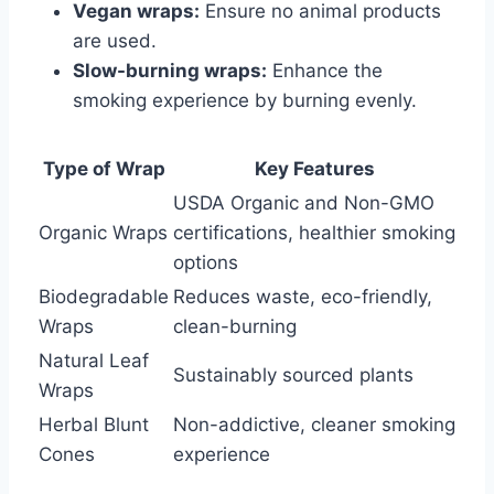
Vegan wraps:
Ensure no animal products
are used.
Slow-burning wraps:
Enhance the
smoking experience by burning evenly.
Type of Wrap
Key Features
USDA Organic and Non-GMO
Organic Wraps
certifications, healthier smoking
options
Biodegradable
Reduces waste, eco-friendly,
Wraps
clean-burning
Natural Leaf
Sustainably sourced plants
Wraps
Herbal Blunt
Non-addictive, cleaner smoking
Cones
experience