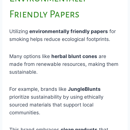
Friendly Papers
Utilizing
environmentally friendly papers
for
smoking helps reduce ecological footprints.
Many options like
herbal blunt cones
are
made from renewable resources, making them
sustainable.
For example, brands like
JungleBlunts
prioritize sustainability by using ethically
sourced materials that support local
communities.
This brand embraces
clean products
that