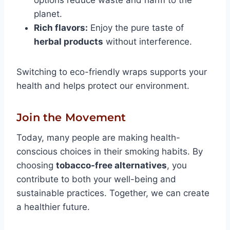
options reduce waste and harm to the
planet.
Rich flavors:
Enjoy the pure taste of
herbal products
without interference.
Switching to eco-friendly wraps supports your
health and helps protect our environment.
Join the Movement
Today, many people are making health-
conscious choices in their smoking habits. By
choosing
tobacco-free alternatives
, you
contribute to both your well-being and
sustainable practices. Together, we can create
a healthier future.