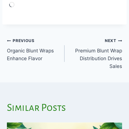
Loading…
PREVIOUS
NEXT
Post
Organic Blunt Wraps
Premium Blunt Wrap
navigation
Enhance Flavor
Distribution Drives
Sales
Similar Posts