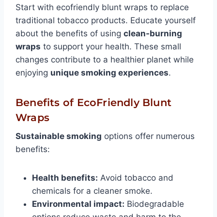
Start with ecofriendly blunt wraps to replace
traditional tobacco products. Educate yourself
about the benefits of using
clean-burning
wraps
to support your health. These small
changes contribute to a healthier planet while
enjoying
unique smoking experiences
.
Benefits of EcoFriendly Blunt
Wraps
Sustainable smoking
options offer numerous
benefits:
Health benefits:
Avoid tobacco and
chemicals for a cleaner smoke.
Environmental impact:
Biodegradable