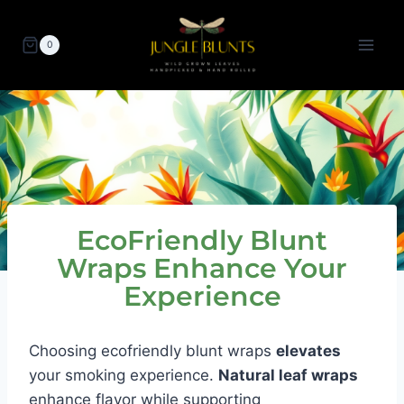
Skip
to
0
content
EcoFriendly Blunt
Wraps Enhance Your
Experience
Choosing ecofriendly blunt wraps
elevates
your smoking experience.
Natural leaf wraps
enhance flavor while supporting