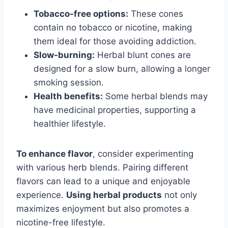
Tobacco-free options:
These cones
contain no tobacco or nicotine, making
them ideal for those avoiding addiction.
Slow-burning:
Herbal blunt cones are
designed for a slow burn, allowing a longer
smoking session.
Health benefits:
Some herbal blends may
have medicinal properties, supporting a
healthier lifestyle.
To enhance flavor
, consider experimenting
with various herb blends. Pairing different
flavors can lead to a unique and enjoyable
experience.
Using herbal products
not only
maximizes enjoyment but also promotes a
nicotine-free lifestyle.