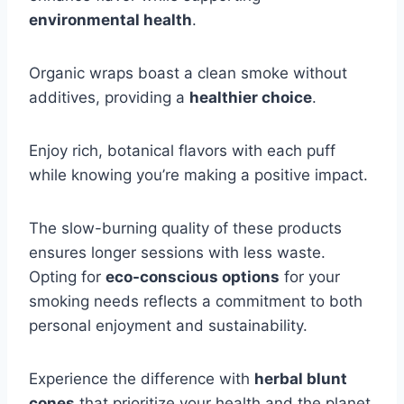
environmental health
.
Organic wraps boast a clean smoke without
additives, providing a
healthier choice
.
Enjoy rich, botanical flavors with each puff
while knowing you’re making a positive impact.
The slow-burning quality of these products
ensures longer sessions with less waste.
Opting for
eco-conscious options
for your
smoking needs reflects a commitment to both
personal enjoyment and sustainability.
Experience the difference with
herbal blunt
cones
that prioritize your health and the planet.