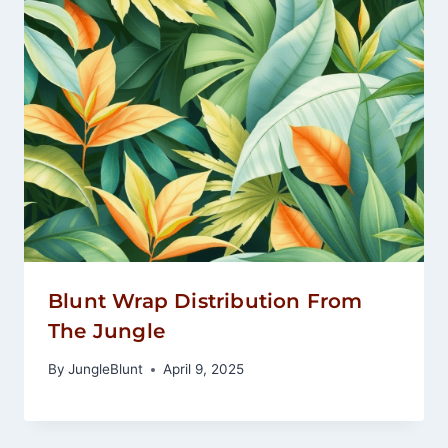
Blunt Wrap Distribution From
The Jungle
By
JungleBlunt
April 9, 2025