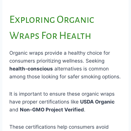
Exploring Organic
Wraps For Health
Organic wraps provide a healthy choice for
consumers prioritizing wellness. Seeking
health-conscious
alternatives is common
among those looking for safer smoking options.
It is important to ensure these organic wraps
have proper certifications like
USDA Organic
and
Non-GMO Project Verified
.
These certifications help consumers avoid