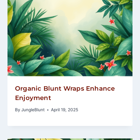
Organic Blunt Wraps Enhance
Enjoyment
By
JungleBlunt
April 19, 2025