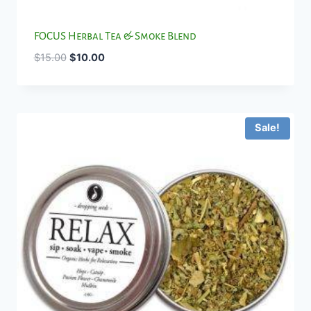
FOCUS Herbal Tea & Smoke Blend
Original
Current
$
15.00
$
10.00
price
price
was:
is:
$15.00.
$10.00.
Sale!