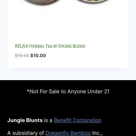
RELAX Herbal Tea & Smoke Blend
Original
Current
$
15.00
$
10.00
price
price
was:
is:
$15.00.
$10.00.
*Not For Sale to Anyone Under 21
Jungle Blunts
is a
Benefit Corporation
A subsidiary of
Dragonfly Bamboo
Inc.,