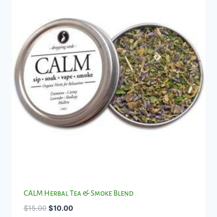
CALM Herbal Tea & Smoke Blend
Original
Current
$
15.00
$
10.00