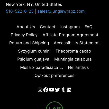
New York, NY, United States
516-522-0125
| sales@junglewrapz.com
About Us
Contact
Instagram
FAQ
Privacy Policy
Affiliate Program Agreement
Return and Shipping
Accessibility Statement
Syzygium cumini
Theobroma cacao
Psidium guajava
Muntingia calabura
Musa x paradisiaca L.
Helianthus
Opt-out preferences
Instagram
Facebook
YouTube
Twitter
Tumblr
LinkedIn