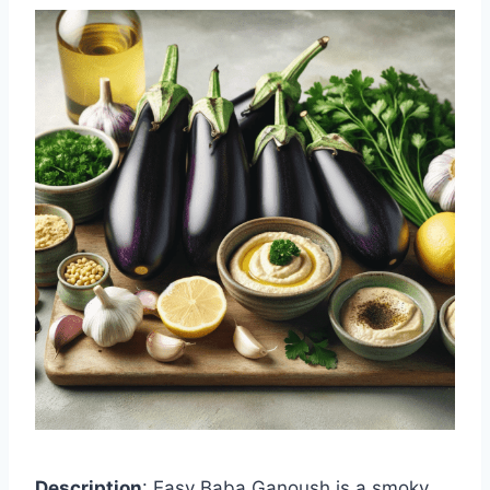
Description
: Easy Baba Ganoush is a smoky,