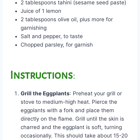
2 tablespoons tahini (sesame seed paste)
Juice of 1 lemon
2 tablespoons olive oil, plus more for
garnishing
Salt and pepper, to taste
Chopped parsley, for garnish
Instructions
:
Grill the Eggplants
: Preheat your grill or
stove to medium-high heat. Pierce the
eggplants with a fork and place them
directly on the flame. Grill until the skin is
charred and the eggplant is soft, turning
occasionally. This should take about 15-20