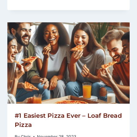
#1 Easiest Pizza Ever – Loaf Bread
Pizza
By
Chris
November 28, 2023