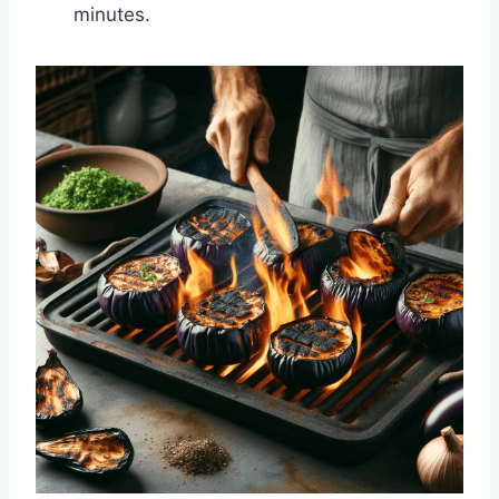
minutes.