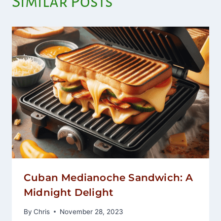
Similar Posts
Cuban Medianoche Sandwich: A
Midnight Delight
By
Chris
November 28, 2023