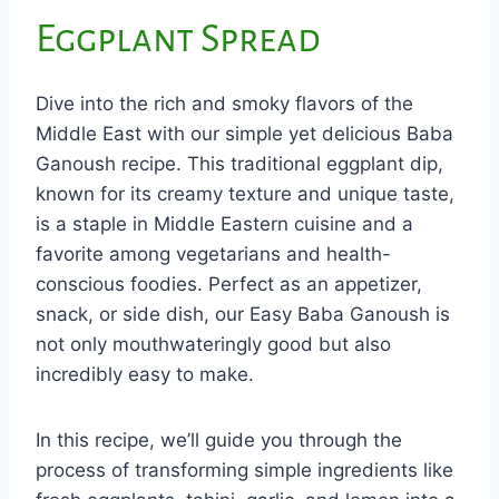
Eggplant Spread
Dive into the rich and smoky flavors of the
Middle East with our simple yet delicious Baba
Ganoush recipe. This traditional eggplant dip,
known for its creamy texture and unique taste,
is a staple in Middle Eastern cuisine and a
favorite among vegetarians and health-
conscious foodies. Perfect as an appetizer,
snack, or side dish, our Easy Baba Ganoush is
not only mouthwateringly good but also
incredibly easy to make.
In this recipe, we’ll guide you through the
process of transforming simple ingredients like