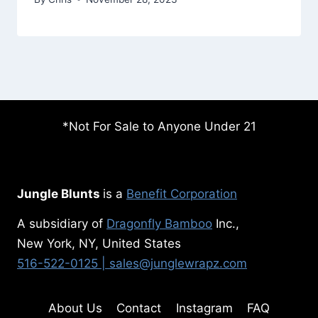
*Not For Sale to Anyone Under 21
Jungle Blunts
is a
Benefit Corporation
A subsidiary of
Dragonfly Bamboo
Inc.,
New York, NY, United States
516-522-0125
| sales@junglewrapz.com
About Us
Contact
Instagram
FAQ