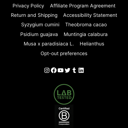
Privacy Policy
Affiliate Program Agreement
Return and Shipping
Accessibility Statement
Syzygium cumini
Theobroma cacao
Psidium guajava
Muntingia calabura
Musa x paradisiaca L.
Helianthus
Opt-out preferences
Instagram
Facebook
YouTube
Twitter
Tumblr
LinkedIn