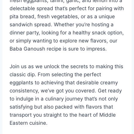
fresh eggplants, tahini, garlic, and lemon into a
delectable spread that’s perfect for pairing with
pita bread, fresh vegetables, or as a unique
sandwich spread. Whether you’re hosting a
dinner party, looking for a healthy snack option,
or simply wanting to explore new flavors, our
Baba Ganoush recipe is sure to impress.
Join us as we unlock the secrets to making this
classic dip. From selecting the perfect
eggplants to achieving that desirable creamy
consistency, we’ve got you covered. Get ready
to indulge in a culinary journey that’s not only
satisfying but also packed with flavors that
transport you straight to the heart of Middle
Eastern cuisine.