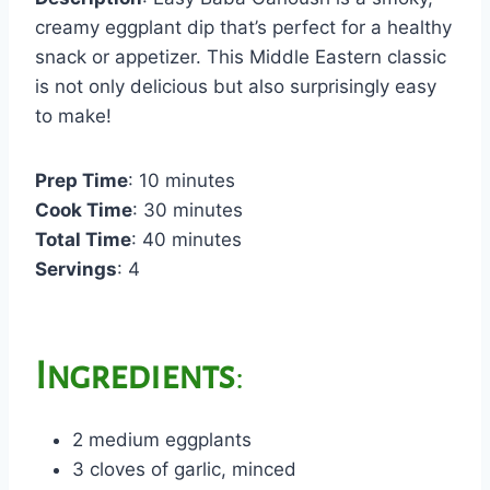
creamy eggplant dip that’s perfect for a healthy
snack or appetizer. This Middle Eastern classic
is not only delicious but also surprisingly easy
to make!
Prep Time
: 10 minutes
Cook Time
: 30 minutes
Total Time
: 40 minutes
Servings
: 4
Ingredients
:
2 medium eggplants
3 cloves of garlic, minced