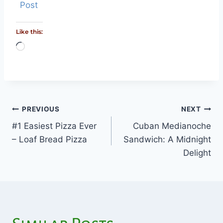
Post
Like this:
Loading…
PREVIOUS
NEXT
Post
#1 Easiest Pizza Ever
Cuban Medianoche
navigation
– Loaf Bread Pizza
Sandwich: A Midnight
Delight