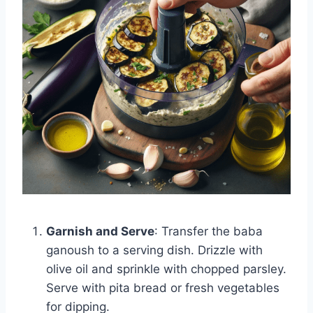
Garnish and Serve
: Transfer the baba
ganoush to a serving dish. Drizzle with
olive oil and sprinkle with chopped parsley.
Serve with pita bread or fresh vegetables
for dipping.