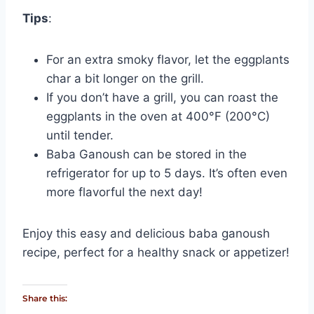
Tips
:
For an extra smoky flavor, let the eggplants
char a bit longer on the grill.
If you don’t have a grill, you can roast the
eggplants in the oven at 400°F (200°C)
until tender.
Baba Ganoush can be stored in the
refrigerator for up to 5 days. It’s often even
more flavorful the next day!
Enjoy this easy and delicious baba ganoush
recipe, perfect for a healthy snack or appetizer!
Share this: