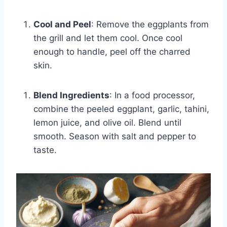
Cool and Peel
: Remove the eggplants from
the grill and let them cool. Once cool
enough to handle, peel off the charred
skin.
Blend Ingredients
: In a food processor,
combine the peeled eggplant, garlic, tahini,
lemon juice, and olive oil. Blend until
smooth. Season with salt and pepper to
taste.