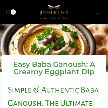
Skip
to
0
content
Easy Baba Ganoush: A
Creamy Eggplant Dip
Simple & Authentic Baba
Ganoush: The Ultimate