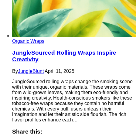
Organic Wraps
JungleSourced Rolling Wraps Inspire
Creativity
By
JungleBlunt
April 11, 2025
JungleSourced rolling wraps change the smoking scene
with their unique, organic materials. These wraps come
from wild-grown leaves, making them eco-friendly and
inspiring creativity. Health-conscious smokers like these
tobacco-free wraps because they contain no harmful
chemicals. With every puff, users unleash their
imagination and let their artistic side flourish. The rich
flavor profiles enhance each…
Share this: