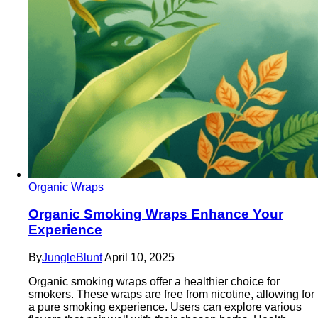
Organic Wraps
Organic Smoking Wraps Enhance Your
Experience
By
JungleBlunt
April 10, 2025
Organic smoking wraps offer a healthier choice for
smokers. These wraps are free from nicotine, allowing for
a pure smoking experience. Users can explore various