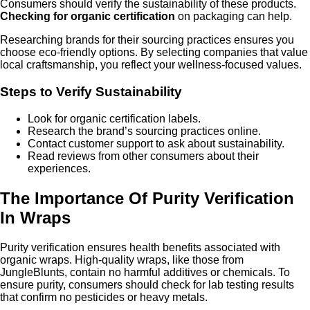
Consumers should verify the sustainability of these products.
Checking for organic certification
on packaging can help.
Researching brands for their sourcing practices ensures you
choose eco-friendly options. By selecting companies that value
local craftsmanship, you reflect your wellness-focused values.
Steps to Verify Sustainability
Look for organic certification labels.
Research the brand’s sourcing practices online.
Contact customer support to ask about sustainability.
Read reviews from other consumers about their
experiences.
The Importance Of Purity Verification
In Wraps
Purity verification ensures health benefits associated with
organic wraps. High-quality wraps, like those from
JungleBlunts, contain no harmful additives or chemicals. To
ensure purity, consumers should check for lab testing results
that confirm no pesticides or heavy metals.