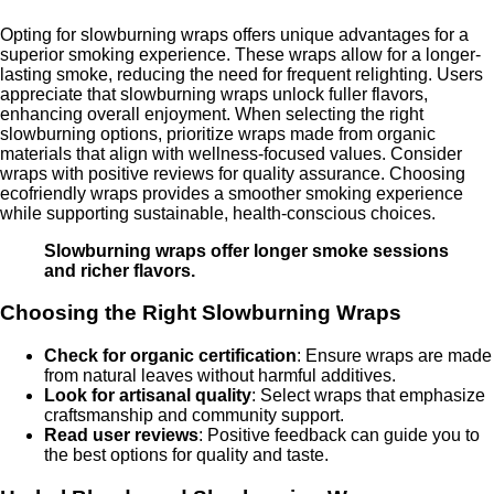
Opting for slowburning wraps offers unique advantages for a
superior smoking experience. These wraps allow for a longer-
lasting smoke, reducing the need for frequent relighting. Users
appreciate that slowburning wraps unlock fuller flavors,
enhancing overall enjoyment. When selecting the right
slowburning options, prioritize wraps made from organic
materials that align with wellness-focused values. Consider
wraps with positive reviews for quality assurance. Choosing
ecofriendly wraps provides a smoother smoking experience
while supporting sustainable, health-conscious choices.
Slowburning wraps offer longer smoke sessions
and richer flavors.
Choosing the Right Slowburning Wraps
Check for organic certification
: Ensure wraps are made
from natural leaves without harmful additives.
Look for artisanal quality
: Select wraps that emphasize
craftsmanship and community support.
Read user reviews
: Positive feedback can guide you to
the best options for quality and taste.