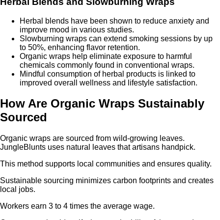
Herbal Blends and Slowburning Wraps
Herbal blends have been shown to reduce anxiety and
improve mood in various studies.
Slowburning wraps can extend smoking sessions by up
to 50%, enhancing flavor retention.
Organic wraps help eliminate exposure to harmful
chemicals commonly found in conventional wraps.
Mindful consumption of herbal products is linked to
improved overall wellness and lifestyle satisfaction.
How Are Organic Wraps Sustainably
Sourced
Organic wraps are sourced from wild-growing leaves.
JungleBlunts uses natural leaves that artisans handpick.
This method supports local communities and ensures quality.
Sustainable sourcing minimizes carbon footprints and creates
local jobs.
Workers earn 3 to 4 times the average wage.