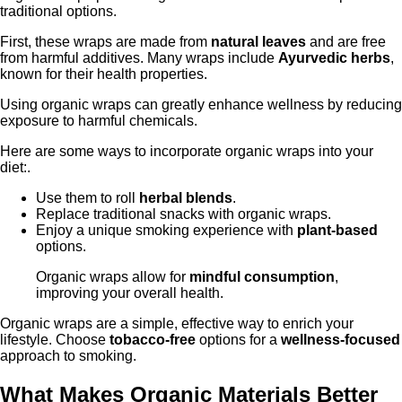
traditional options.
First, these wraps are made from
natural leaves
and are free
from harmful additives. Many wraps include
Ayurvedic herbs
,
known for their health properties.
Using organic wraps can greatly enhance wellness by reducing
exposure to harmful chemicals.
Here are some ways to incorporate organic wraps into your
diet:.
Use them to roll
herbal blends
.
Replace traditional snacks with organic wraps.
Enjoy a unique smoking experience with
plant-based
options.
Organic wraps allow for
mindful consumption
,
improving your overall health.
Organic wraps are a simple, effective way to enrich your
lifestyle. Choose
tobacco-free
options for a
wellness-focused
approach to smoking.
What Makes Organic Materials Better