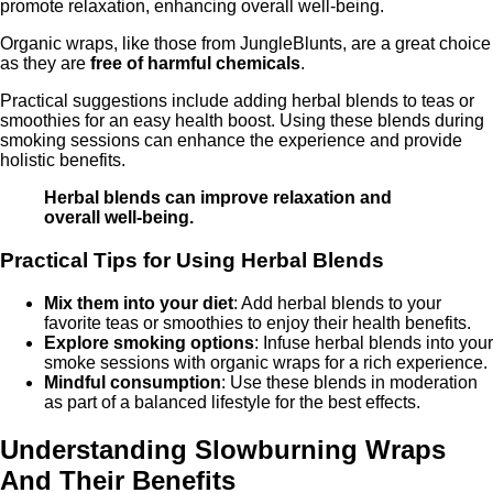
promote relaxation, enhancing overall well-being.
Organic wraps, like those from JungleBlunts, are a great choice
as they are
free of harmful chemicals
.
Practical suggestions include adding herbal blends to teas or
smoothies for an easy health boost. Using these blends during
smoking sessions can enhance the experience and provide
holistic benefits.
Herbal blends can improve relaxation and
overall well-being.
Practical Tips for Using Herbal Blends
Mix them into your diet
: Add herbal blends to your
favorite teas or smoothies to enjoy their health benefits.
Explore smoking options
: Infuse herbal blends into your
smoke sessions with organic wraps for a rich experience.
Mindful consumption
: Use these blends in moderation
as part of a balanced lifestyle for the best effects.
Understanding Slowburning Wraps
And Their Benefits