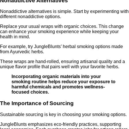
Nonaddictive Alternatives
Nonaddictive alternatives is simple. Start by experimenting with
different nonaddictive options.
Replace your usual wraps with organic choices. This change
can enhance your smoking experience while keeping your
health in mind.
For example, try JungleBlunts’ herbal smoking options made
from Ayurvedic herbs.
These wraps are hand-rolled, ensuring artisanal quality and a
unique flavor profile that pairs well with your favorite herbs.
Incorporating organic materials into your
smoking routine helps reduce your exposure to
harmful chemicals and promotes wellness-
focused choices.
The Importance of Sourcing
Sustainable sourcing is key in choosing your smoking options.
JungleBlunts emphasizes eco-friendly practices, supporting