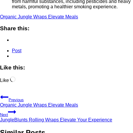
from harmful substances, including pesticides and heavy
metals, promoting a healthier smoking experience.
Organic Jungle Wraps Elevate Meals
Share this:
Post
Like this:
Loading…
Like
Post
Previous
navigation
Organic Jungle Wraps Elevate Meals
Next
JungleBlunts Rolling Wraps Elevate Your Experience
Similar Posts