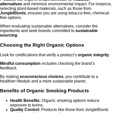
alternatives
and minimize environmental impact. For instance,
selecting plant-based materials, such as those from
JungleBlunts
, ensures you are using tobacco-free, chemical-
free options.
When evaluating sustainable alternatives, consider the
ingredients and seek brands committed to
sustainable
sourcing
.
Choosing the Right Organic Options
Look for certifications that verify a product’s
organic integrity
.
Mindful consumption
includes checking the brand’s
feedback.
By making
ecoconscious choices
, you contribute to a
healthier lifestyle and a more sustainable planet.
Benefits of Organic Smoking Products
Health Benefits:
Organic smoking options reduce
exposure to toxins.
Quality Control:
Products like those from JungleBlunts