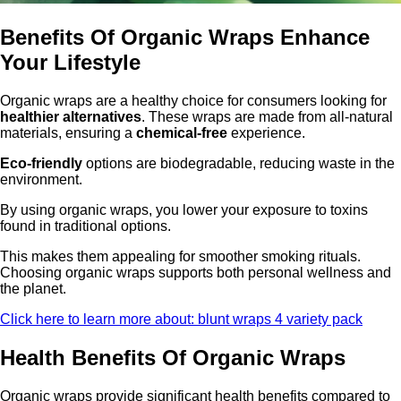
Benefits Of Organic Wraps Enhance
Your Lifestyle
Organic wraps are a healthy choice for consumers looking for
healthier alternatives
. These wraps are made from all-natural
materials, ensuring a
chemical-free
experience.
Eco-friendly
options are biodegradable, reducing waste in the
environment.
By using organic wraps, you lower your exposure to toxins
found in traditional options.
This makes them appealing for smoother smoking rituals.
Choosing organic wraps supports both personal wellness and
the planet.
Click here to learn more about: blunt wraps 4 variety pack
Health Benefits Of Organic Wraps
Organic wraps provide significant health benefits compared to