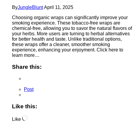
By
JungleBlunt
April 11, 2025
Choosing organic wraps can significantly improve your
smoking experience. These tobacco-free wraps are
chemical-free, allowing you to savor the natural flavors of
your herbs. More users are turning to herbal alternatives
for better health and taste. Unlike traditional options,
these wraps offer a cleaner, smoother smoking
experience, enhancing your enjoyment. Click here to
learn more…
Share this:
Post
Like this:
Loading…
Like