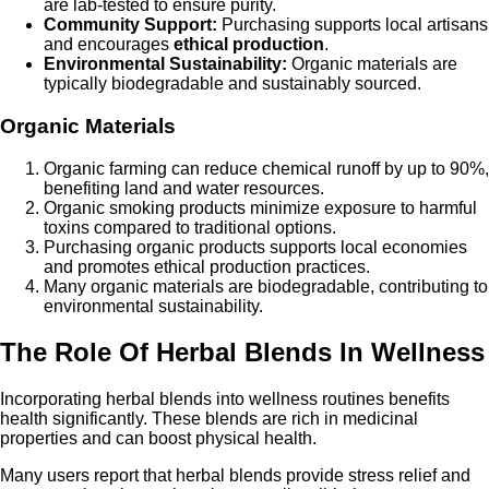
are lab-tested to ensure purity.
Community Support:
Purchasing supports local artisans
and encourages
ethical production
.
Environmental Sustainability:
Organic materials are
typically biodegradable and sustainably sourced.
Organic Materials
Organic farming can reduce chemical runoff by up to 90%,
benefiting land and water resources.
Organic smoking products minimize exposure to harmful
toxins compared to traditional options.
Purchasing organic products supports local economies
and promotes ethical production practices.
Many organic materials are biodegradable, contributing to
environmental sustainability.
The Role Of Herbal Blends In Wellness
Incorporating herbal blends into wellness routines benefits
health significantly. These blends are rich in medicinal
properties and can boost physical health.
Many users report that herbal blends provide stress relief and