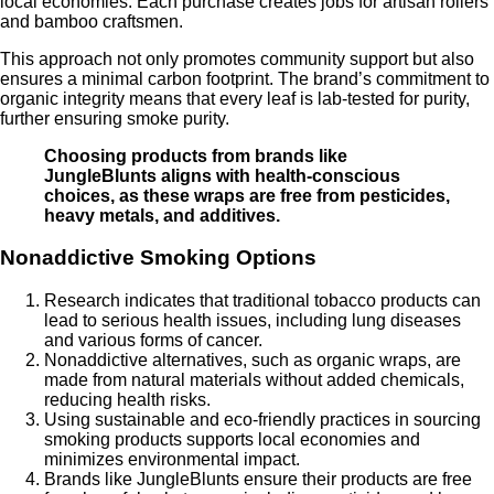
local economies. Each purchase creates jobs for artisan rollers
and bamboo craftsmen.
This approach not only promotes community support but also
ensures a minimal carbon footprint. The brand’s commitment to
organic integrity means that every leaf is lab-tested for purity,
further ensuring smoke purity.
Choosing products from brands like
JungleBlunts aligns with health-conscious
choices, as these wraps are free from pesticides,
heavy metals, and additives.
Nonaddictive Smoking Options
Research indicates that traditional tobacco products can
lead to serious health issues, including lung diseases
and various forms of cancer.
Nonaddictive alternatives, such as organic wraps, are
made from natural materials without added chemicals,
reducing health risks.
Using sustainable and eco-friendly practices in sourcing
smoking products supports local economies and
minimizes environmental impact.
Brands like JungleBlunts ensure their products are free