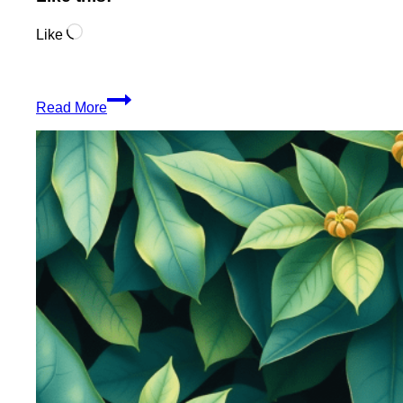
Loading…
Like
Organic
Read More
Blunt
Wraps
From
The
Jungle