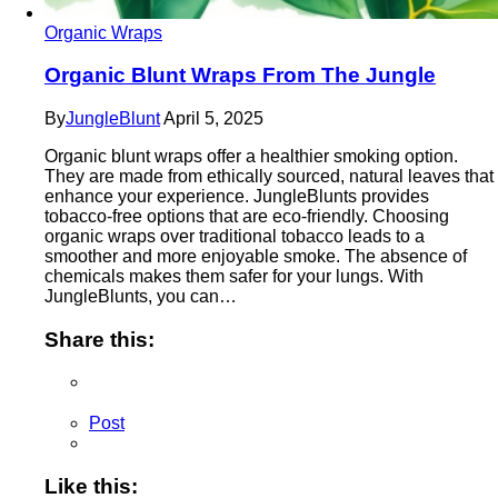
Organic Wraps
Organic Blunt Wraps From The Jungle
By
JungleBlunt
April 5, 2025
Organic blunt wraps offer a healthier smoking option.
They are made from ethically sourced, natural leaves that
enhance your experience. JungleBlunts provides
tobacco-free options that are eco-friendly. Choosing
organic wraps over traditional tobacco leads to a
smoother and more enjoyable smoke. The absence of
chemicals makes them safer for your lungs. With
JungleBlunts, you can…
Share this:
Post
Like this: