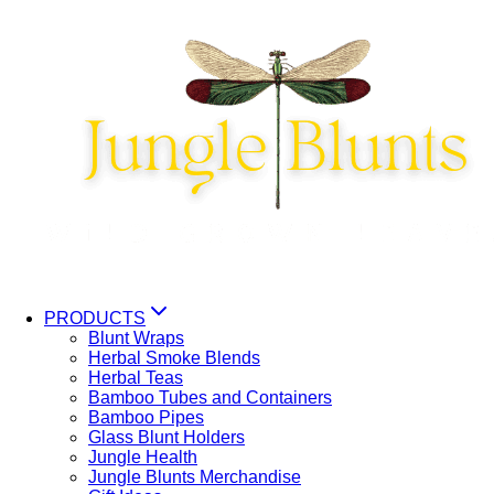
Skip
to
content
PRODUCTS
Blunt Wraps
Herbal Smoke Blends
Herbal Teas
Bamboo Tubes and Containers
Bamboo Pipes
Glass Blunt Holders
Jungle Health
Jungle Blunts Merchandise