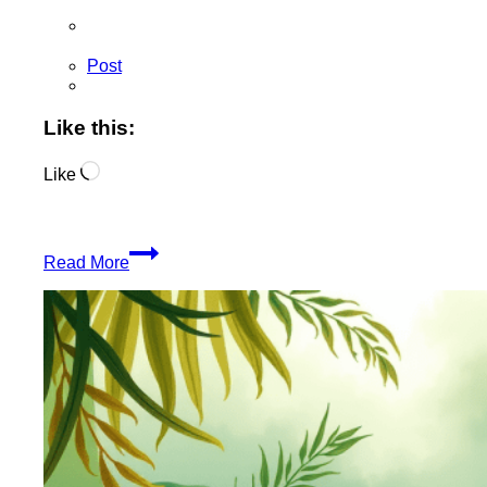
Post
Like this:
Loading…
Like
JungleSourced
Read More
Rolling
Wraps
Inspire
Creativity