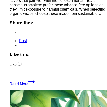
flavors that pair well with their chosen herbs. Health-
conscious smokers prefer these tobacco-free options as
they limit exposure to harmful chemicals. When selecting
organic wraps, choose those made from sustainable…
Share this:
Post
Like this:
Loading…
Like
Organic
Read More
Smoking
Wraps
Enhance
Your
Experience