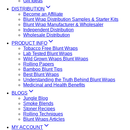
Gift Ideas
DISTRIBUTION
Become an Affiliate
Blunt Wrap Distribution Samples & Starter Kits
Blunt Wrap Manufacturer & Wholesaler
Independent Distribution
Wholesale Distribution
PRODUCT INFO
Tobacco Free Blunt Wraps
Lab Tested Blunt Wraps
Wild Grown Wraps Blunt Wraps
Rolling Papers
Bamboo Blunt Tips
Best Blunt Wraps
Understanding the Truth Behind Blunt Wraps
Medicinal and Health Benefits
BLOGS
Jungle Blog
Smoke Blends
Stoner Recipes
Rolling Techniques
Blunt Wraps Articles
MY ACCOUNT