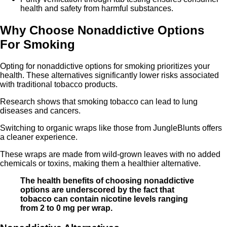
health and safety from harmful substances.
Why Choose Nonaddictive Options
For Smoking
Opting for nonaddictive options for smoking prioritizes your
health. These alternatives significantly lower risks associated
with traditional tobacco products.
Research shows that smoking tobacco can lead to lung
diseases and cancers.
Switching to organic wraps like those from JungleBlunts offers
a cleaner experience.
These wraps are made from wild-grown leaves with no added
chemicals or toxins, making them a healthier alternative.
The health benefits of choosing nonaddictive
options are underscored by the fact that
tobacco can contain nicotine levels ranging
from 2 to 0 mg per wrap.