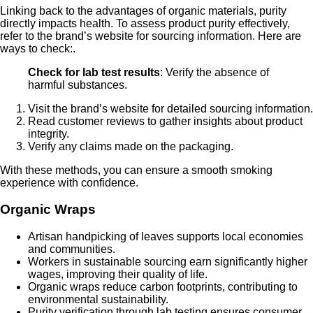
Linking back to the advantages of organic materials, purity
directly impacts health. To assess product purity effectively,
refer to the brand’s website for sourcing information. Here are
ways to check:.
Check for lab test results
: Verify the absence of
harmful substances.
Visit the brand’s website for detailed sourcing information.
Read customer reviews to gather insights about product
integrity.
Verify any claims made on the packaging.
With these methods, you can ensure a smooth smoking
experience with confidence.
Organic Wraps
Artisan handpicking of leaves supports local economies
and communities.
Workers in sustainable sourcing earn significantly higher
wages, improving their quality of life.
Organic wraps reduce carbon footprints, contributing to
environmental sustainability.
Purity verification through lab testing ensures consumer