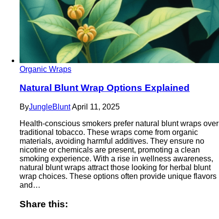
Organic Wraps
Natural Blunt Wrap Options Explained
By
JungleBlunt
April 11, 2025
Health-conscious smokers prefer natural blunt wraps over
traditional tobacco. These wraps come from organic
materials, avoiding harmful additives. They ensure no
nicotine or chemicals are present, promoting a clean
smoking experience. With a rise in wellness awareness,
natural blunt wraps attract those looking for herbal blunt
wrap choices. These options often provide unique flavors
and…
Share this: