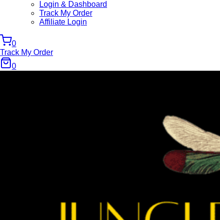
Login & Dashboard
Track My Order
Affiliate Login
0
Track My Order
0