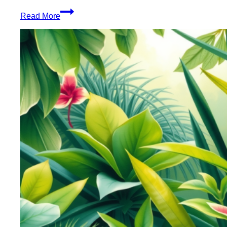
Healthy
Read More
Blunt
Rolling
Wraps
Enhance
Your
Experience