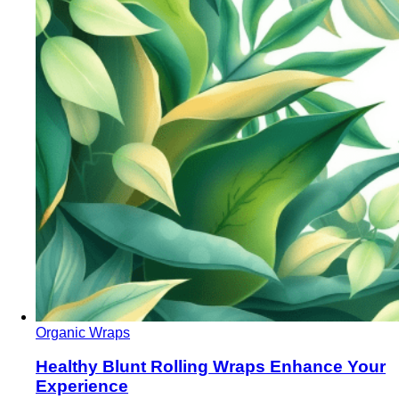
Organic Wraps
Healthy Blunt Rolling Wraps Enhance Your
Experience