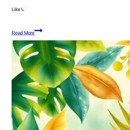
Loading…
Like
Organic
Read More
Blunt
Wraps
From
The
Jungle