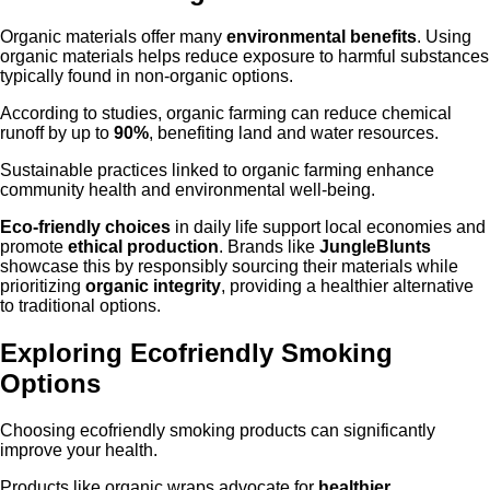
Organic materials offer many
environmental benefits
. Using
organic materials helps reduce exposure to harmful substances
typically found in non-organic options.
According to studies, organic farming can reduce chemical
runoff by up to
90%
, benefiting land and water resources.
Sustainable practices linked to organic farming enhance
community health and environmental well-being.
Eco-friendly choices
in daily life support local economies and
promote
ethical production
. Brands like
JungleBlunts
showcase this by responsibly sourcing their materials while
prioritizing
organic integrity
, providing a healthier alternative
to traditional options.
Exploring Ecofriendly Smoking
Options
Choosing ecofriendly smoking products can significantly
improve your health.
Products like organic wraps advocate for
healthier