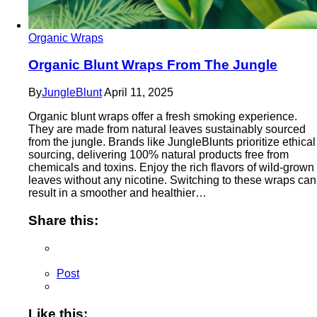
Organic Wraps
Organic Blunt Wraps From The Jungle
By
JungleBlunt
April 11, 2025
Organic blunt wraps offer a fresh smoking experience.
They are made from natural leaves sustainably sourced
from the jungle. Brands like JungleBlunts prioritize ethical
sourcing, delivering 100% natural products free from
chemicals and toxins. Enjoy the rich flavors of wild-grown
leaves without any nicotine. Switching to these wraps can
result in a smoother and healthier…
Share this:
Post
Like this: