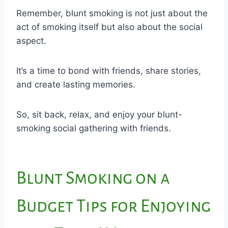
Remember, blunt smoking is not just about the
act of smoking itself but also about the social
aspect.
It’s a time to bond with friends, share stories,
and create lasting memories.
So, sit back, relax, and enjoy your blunt-
smoking social gathering with friends.
Blunt Smoking on a
Budget Tips for Enjoying