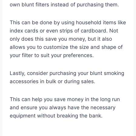
own blunt filters instead of purchasing them.
This can be done by using household items like
index cards or even strips of cardboard. Not
only does this save you money, but it also
allows you to customize the size and shape of
your filter to suit your preferences.
Lastly, consider purchasing your blunt smoking
accessories in bulk or during sales.
This can help you save money in the long run
and ensure you always have the necessary
equipment without breaking the bank.