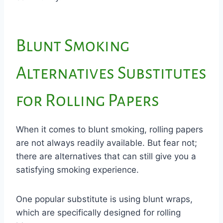
Blunt Smoking
Alternatives Substitutes
for Rolling Papers
When it comes to blunt smoking, rolling papers
are not always readily available. But fear not;
there are alternatives that can still give you a
satisfying smoking experience.
One popular substitute is using blunt wraps,
which are specifically designed for rolling