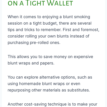
on a Tight Wallet
When it comes to enjoying a blunt smoking
session on a tight budget, there are several
tips and tricks to remember. First and foremost,
consider rolling your own blunts instead of
purchasing pre-rolled ones.
This allows you to save money on expensive
blunt wraps and papers.
You can explore alternative options, such as
using homemade blunt wraps or even
repurposing other materials as substitutes.
Another cost-saving technique is to make your