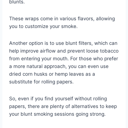
blunts.
These wraps come in various flavors, allowing
you to customize your smoke.
Another option is to use blunt filters, which can
help improve airflow and prevent loose tobacco
from entering your mouth. For those who prefer
a more natural approach, you can even use
dried corn husks or hemp leaves as a
substitute for rolling papers.
So, even if you find yourself without rolling
papers, there are plenty of alternatives to keep
your blunt smoking sessions going strong.