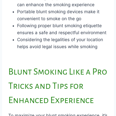
can enhance the smoking experience
Portable blunt smoking devices make it
convenient to smoke on the go
Following proper blunt smoking etiquette
ensures a safe and respectful environment
Considering the legalities of your location
helps avoid legal issues while smoking
Blunt Smoking Like a Pro
Tricks and Tips for
Enhanced Experience
To maximize your blunt smoking experience, it’s