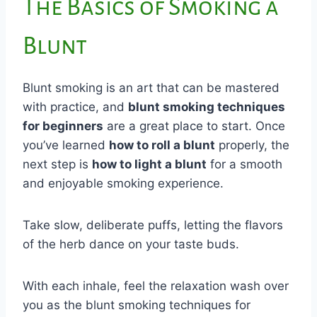
The Basics of Smoking a
Blunt
Blunt smoking is an art that can be mastered
with practice, and
blunt smoking techniques
for beginners
are a great place to start. Once
you’ve learned
how to roll a blunt
properly, the
next step is
how to light a blunt
for a smooth
and enjoyable smoking experience.
Take slow, deliberate puffs, letting the flavors
of the herb dance on your taste buds.
With each inhale, feel the relaxation wash over
you as the blunt smoking techniques for