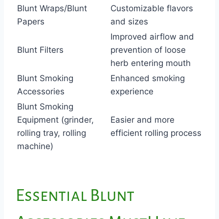
Blunt Wraps/Blunt
Customizable flavors
Papers
and sizes
Improved airflow and
Blunt Filters
prevention of loose
herb entering mouth
Blunt Smoking
Enhanced smoking
Accessories
experience
Blunt Smoking
Equipment (grinder,
Easier and more
rolling tray, rolling
efficient rolling process
machine)
Essential Blunt