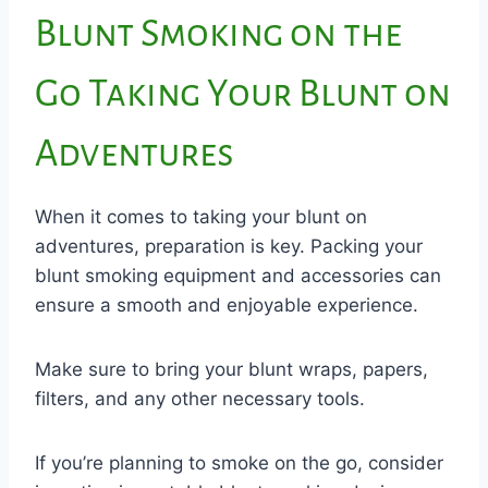
Blunt Smoking on the
Go Taking Your Blunt on
Adventures
When it comes to taking your blunt on
adventures, preparation is key. Packing your
blunt smoking equipment and accessories can
ensure a smooth and enjoyable experience.
Make sure to bring your blunt wraps, papers,
filters, and any other necessary tools.
If you’re planning to smoke on the go, consider