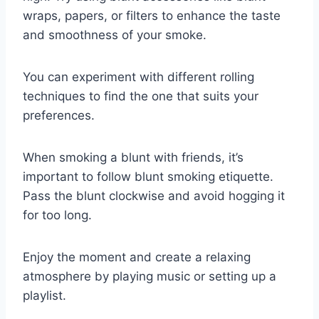
wraps, papers, or filters to enhance the taste
and smoothness of your smoke.
You can experiment with different rolling
techniques to find the one that suits your
preferences.
When smoking a blunt with friends, it’s
important to follow blunt smoking etiquette.
Pass the blunt clockwise and avoid hogging it
for too long.
Enjoy the moment and create a relaxing
atmosphere by playing music or setting up a
playlist.