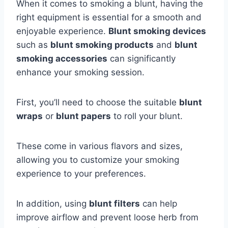
When it comes to smoking a blunt, having the
right equipment is essential for a smooth and
enjoyable experience.
Blunt smoking devices
such as
blunt smoking products
and
blunt
smoking accessories
can significantly
enhance your smoking session.
First, you’ll need to choose the suitable
blunt
wraps
or
blunt papers
to roll your blunt.
These come in various flavors and sizes,
allowing you to customize your smoking
experience to your preferences.
In addition, using
blunt filters
can help
improve airflow and prevent loose herb from