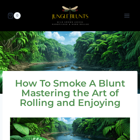
Skip
to
0
content
How To Smoke A Blunt
Mastering the Art of
Rolling and Enjoying