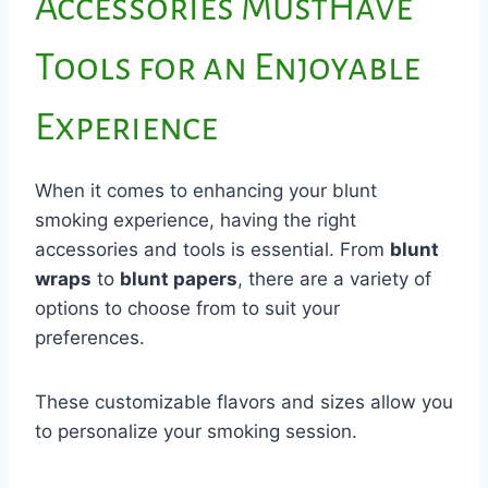
Accessories MustHave
Tools for an Enjoyable
Experience
When it comes to enhancing your blunt
smoking experience, having the right
accessories and tools is essential. From
blunt
wraps
to
blunt papers
, there are a variety of
options to choose from to suit your
preferences.
These customizable flavors and sizes allow you
to personalize your smoking session.