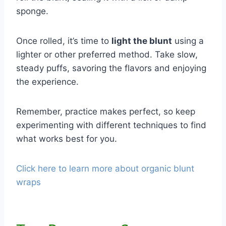
sponge.
Once rolled, it’s time to
light the blunt
using a
lighter or other preferred method. Take slow,
steady puffs, savoring the flavors and enjoying
the experience.
Remember, practice makes perfect, so keep
experimenting with different techniques to find
what works best for you.
Click here to learn more about organic blunt
wraps