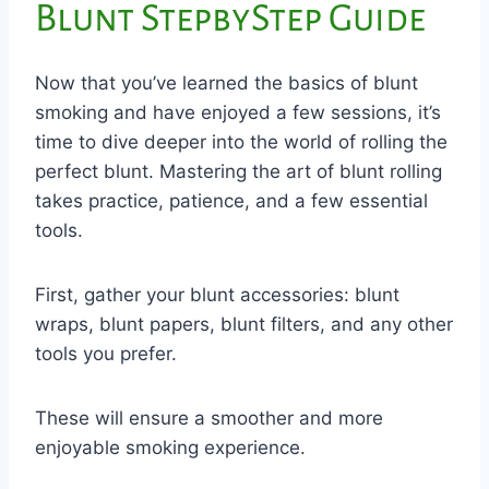
Blunt StepbyStep Guide
Now that you’ve learned the basics of blunt
smoking and have enjoyed a few sessions, it’s
time to dive deeper into the world of rolling the
perfect blunt. Mastering the art of blunt rolling
takes practice, patience, and a few essential
tools.
First, gather your blunt accessories: blunt
wraps, blunt papers, blunt filters, and any other
tools you prefer.
These will ensure a smoother and more
enjoyable smoking experience.