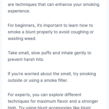
are techniques that can enhance your smoking
experience.
For beginners, it’s important to learn how to
smoke a blunt properly to avoid coughing or
wasting weed.
Take small, slow puffs and inhale gently to
prevent harsh hits.
If you’re worried about the smell, try smoking
outside or using a smoke filter.
For experts, you can explore different
techniques for maximum flavor and a stronger
high. Try using blunt accessories like blunt