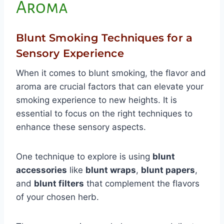
Aroma
Blunt Smoking Techniques for a
Sensory Experience
When it comes to blunt smoking, the flavor and
aroma are crucial factors that can elevate your
smoking experience to new heights. It is
essential to focus on the right techniques to
enhance these sensory aspects.
One technique to explore is using
blunt
accessories
like
blunt wraps
,
blunt papers
,
and
blunt filters
that complement the flavors
of your chosen herb.