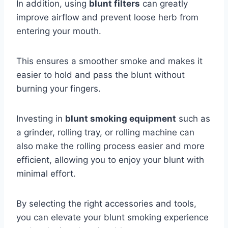
In addition, using
blunt filters
can greatly
improve airflow and prevent loose herb from
entering your mouth.
This ensures a smoother smoke and makes it
easier to hold and pass the blunt without
burning your fingers.
Investing in
blunt smoking equipment
such as
a grinder, rolling tray, or rolling machine can
also make the rolling process easier and more
efficient, allowing you to enjoy your blunt with
minimal effort.
By selecting the right accessories and tools,
you can elevate your blunt smoking experience