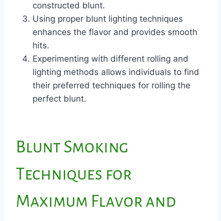
constructed blunt.
Using proper blunt lighting techniques
enhances the flavor and provides smooth
hits.
Experimenting with different rolling and
lighting methods allows individuals to find
their preferred techniques for rolling the
perfect blunt.
Blunt Smoking
Techniques for
Maximum Flavor and