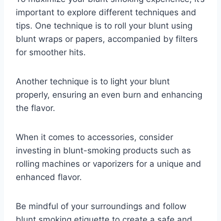
important to explore different techniques and
tips. One technique is to roll your blunt using
blunt wraps or papers, accompanied by filters
for smoother hits.
Another technique is to light your blunt
properly, ensuring an even burn and enhancing
the flavor.
When it comes to accessories, consider
investing in blunt-smoking products such as
rolling machines or vaporizers for a unique and
enhanced flavor.
Be mindful of your surroundings and follow
blunt smoking etiquette to create a safe and