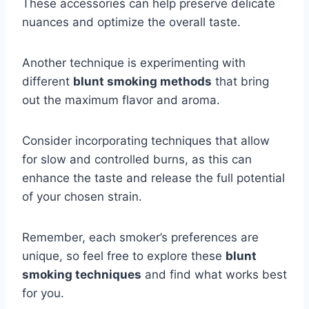
These accessories can help preserve delicate
nuances and optimize the overall taste.
Another technique is experimenting with
different
blunt smoking methods
that bring
out the maximum flavor and aroma.
Consider incorporating techniques that allow
for slow and controlled burns, as this can
enhance the taste and release the full potential
of your chosen strain.
Remember, each smoker’s preferences are
unique, so feel free to explore these
blunt
smoking techniques
and find what works best
for you.