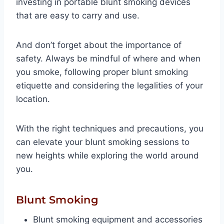
investing in portable blunt smoking devices
that are easy to carry and use.
And don’t forget about the importance of
safety. Always be mindful of where and when
you smoke, following proper blunt smoking
etiquette and considering the legalities of your
location.
With the right techniques and precautions, you
can elevate your blunt smoking sessions to
new heights while exploring the world around
you.
Blunt Smoking
Blunt smoking equipment and accessories