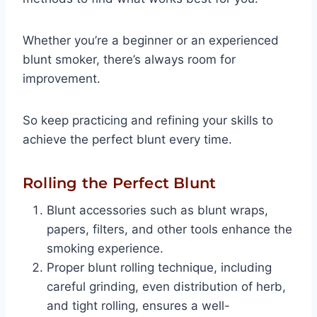
Whether you’re a beginner or an experienced
blunt smoker, there’s always room for
improvement.
So keep practicing and refining your skills to
achieve the perfect blunt every time.
Rolling the Perfect Blunt
Blunt accessories such as blunt wraps,
papers, filters, and other tools enhance the
smoking experience.
Proper blunt rolling technique, including
careful grinding, even distribution of herb,
and tight rolling, ensures a well-