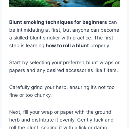
Blunt smoking techniques for beginners
can
be intimidating at first, but anyone can become
a skilled blunt smoker with practice. The first
step is learning
how to roll a blunt
properly.
Start by selecting your preferred blunt wraps or
papers and any desired accessories like filters.
Carefully grind your herb, ensuring it’s not too
fine or too chunky.
Next, fill your wrap or paper with the ground
herb and distribute it evenly. Gently tuck and
roll the blunt, sealing it with a lick or damp