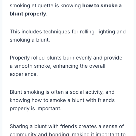
smoking etiquette is knowing
how to smoke a
blunt properly
.
This includes techniques for rolling, lighting and
smoking a blunt.
Properly rolled blunts burn evenly and provide
a smooth smoke, enhancing the overall
experience.
Blunt smoking is often a social activity, and
knowing how to smoke a blunt with friends
properly is important.
Sharing a blunt with friends creates a sense of
community and bonding, making it important to