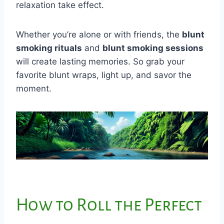
relaxation take effect.
Whether you’re alone or with friends, the
blunt
smoking rituals
and
blunt smoking sessions
will create lasting memories. So grab your
favorite blunt wraps, light up, and savor the
moment.
How to Roll the Perfect