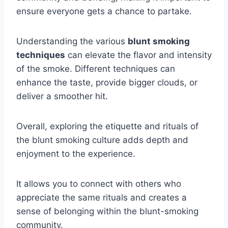
ensure everyone gets a chance to partake.
Understanding the various
blunt smoking
techniques
can elevate the flavor and intensity
of the smoke. Different techniques can
enhance the taste, provide bigger clouds, or
deliver a smoother hit.
Overall, exploring the etiquette and rituals of
the blunt smoking culture adds depth and
enjoyment to the experience.
It allows you to connect with others who
appreciate the same rituals and creates a
sense of belonging within the blunt-smoking
community.