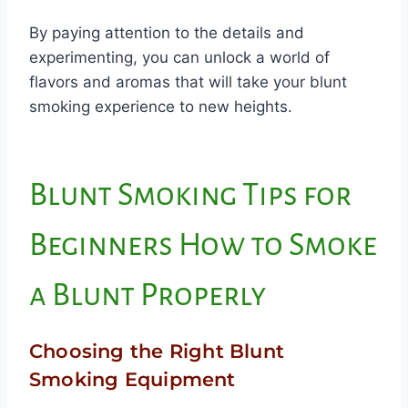
By paying attention to the details and
experimenting, you can unlock a world of
flavors and aromas that will take your blunt
smoking experience to new heights.
Blunt Smoking Tips for
Beginners How to Smoke
a Blunt Properly
Choosing the Right Blunt
Smoking Equipment