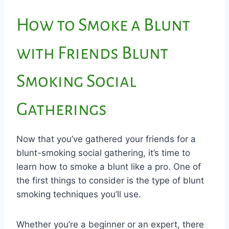
How to Smoke a Blunt
with Friends Blunt
Smoking Social
Gatherings
Now that you’ve gathered your friends for a
blunt-smoking social gathering, it’s time to
learn how to smoke a blunt like a pro. One of
the first things to consider is the type of blunt
smoking techniques you’ll use.
Whether you’re a beginner or an expert, there