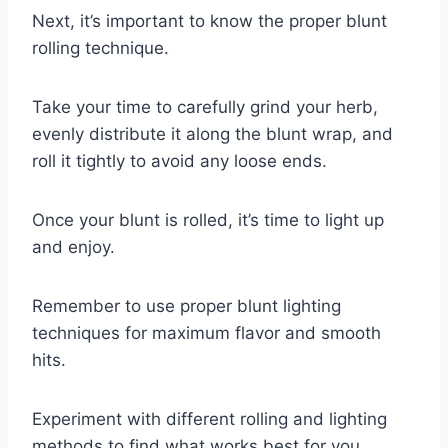
Next, it’s important to know the proper blunt
rolling technique.
Take your time to carefully grind your herb,
evenly distribute it along the blunt wrap, and
roll it tightly to avoid any loose ends.
Once your blunt is rolled, it’s time to light up
and enjoy.
Remember to use proper blunt lighting
techniques for maximum flavor and smooth
hits.
Experiment with different rolling and lighting
methods to find what works best for you.