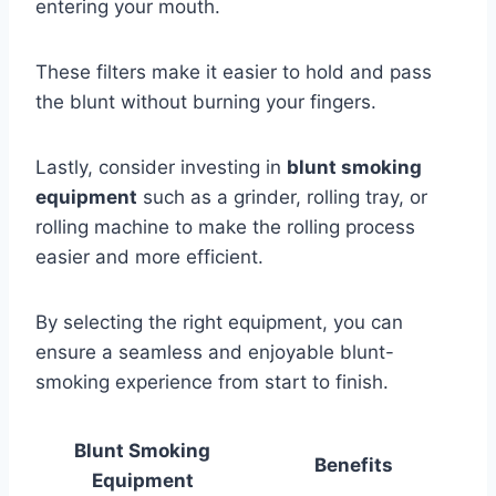
entering your mouth.
These filters make it easier to hold and pass
the blunt without burning your fingers.
Lastly, consider investing in
blunt smoking
equipment
such as a grinder, rolling tray, or
rolling machine to make the rolling process
easier and more efficient.
By selecting the right equipment, you can
ensure a seamless and enjoyable blunt-
smoking experience from start to finish.
Blunt Smoking
Benefits
Equipment