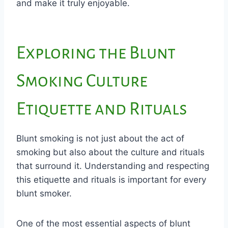
and make it truly enjoyable.
Exploring the Blunt
Smoking Culture
Etiquette and Rituals
Blunt smoking is not just about the act of
smoking but also about the culture and rituals
that surround it. Understanding and respecting
this etiquette and rituals is important for every
blunt smoker.
One of the most essential aspects of blunt