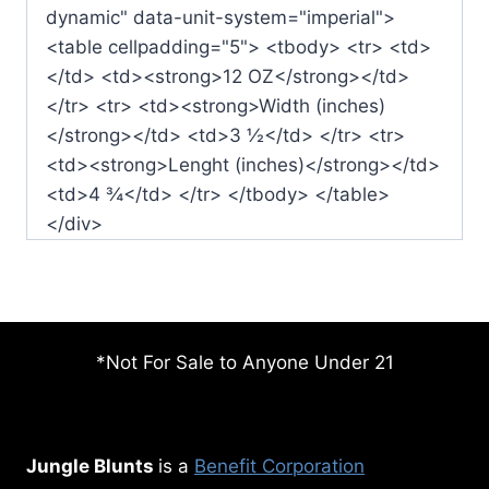
dynamic" data-unit-system="imperial">
<table cellpadding="5"> <tbody> <tr> <td>
</td> <td><strong>12 OZ</strong></td>
</tr> <tr> <td><strong>Width (inches)
</strong></td> <td>3 ½</td> </tr> <tr>
<td><strong>Lenght (inches)</strong></td>
<td>4 ¾</td> </tr> </tbody> </table>
</div>
*Not For Sale to Anyone Under 21
Jungle Blunts
is a
Benefit Corporation