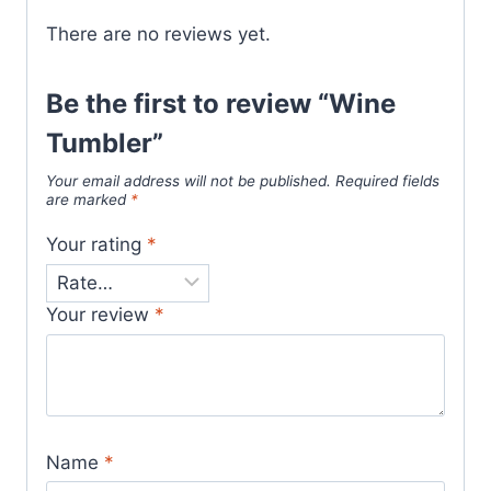
There are no reviews yet.
Be the first to review “Wine
Tumbler”
Your email address will not be published.
Required fields
are marked
*
Your rating
*
Your review
*
Name
*