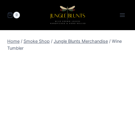
Skip
to
0
content
Home
/
Smoke Shop
/
Jungle Blunts Merchandise
/
Wine
Tumbler