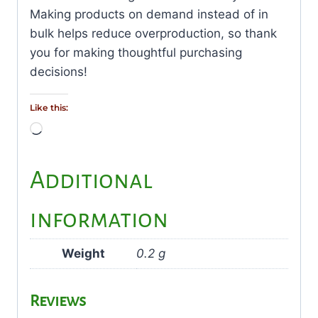
Making products on demand instead of in
bulk helps reduce overproduction, so thank
you for making thoughtful purchasing
decisions!
Like this:
Loading…
Additional
information
Weight
0.2 g
Reviews