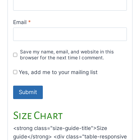
Email
*
Save my name, email, and website in this
browser for the next time I comment.
Yes, add me to your mailing list
Size Chart
<strong class="size-guide-title">Size
guide</strong> <div class="table-responsive