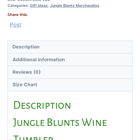
Categories:
Gift Ideas
,
Jungle Blunts Merchandise
Share this:
Post
Description
Additional information
Reviews (0)
Size Chart
Description
Jungle Blunts Wine
Tumbler