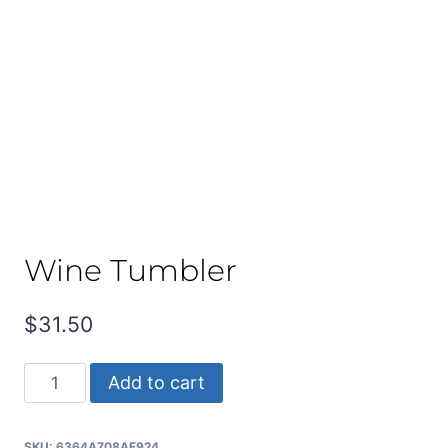
Wine Tumbler
$
31.50
Wine
Add to cart
Tumbler
quantity
SKU:
6364A708AF924