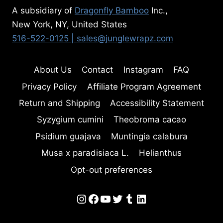
A subsidiary of
Dragonfly Bamboo
Inc.,
New York, NY, United States
516-522-0125
| sales@junglewrapz.com
About Us
Contact
Instagram
FAQ
Privacy Policy
Affiliate Program Agreement
Return and Shipping
Accessibility Statement
Syzygium cumini
Theobroma cacao
Psidium guajava
Muntingia calabura
Musa x paradisiaca L.
Helianthus
Opt-out preferences
Instagram
Facebook
YouTube
Twitter
Tumblr
LinkedIn