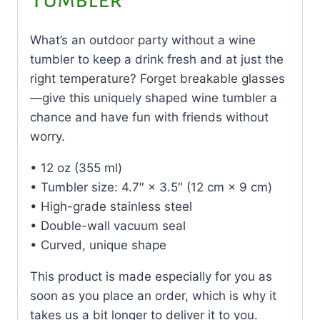
What’s an outdoor party without a wine
tumbler to keep a drink fresh and at just the
right temperature? Forget breakable glasses
—give this uniquely shaped wine tumbler a
chance and have fun with friends without
worry.
• 12 oz (355 ml)
• Tumbler size: 4.7″ × 3.5″ (12 cm × 9 cm)
• High-grade stainless steel
• Double-wall vacuum seal
• Curved, unique shape
This product is made especially for you as
soon as you place an order, which is why it
takes us a bit longer to deliver it to you.