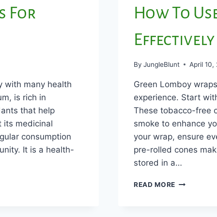
s For
How To Us
Effectively
By
JungleBlunt
April 10,
y with many health
Green Lomboy wraps a
m, is rich in
experience. Start wi
ants that help
These tobacco-free o
 its medicinal
smoke to enhance yo
egular consumption
your wrap, ensure even
ity. It is a health-
pre-rolled cones mak
stored in a…
HOW
READ MORE
TO
USE
GREAN