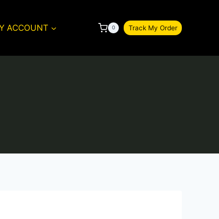
Y ACCOUNT
Track My Order
0