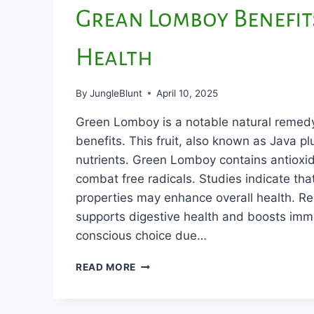
Grean Lomboy Benefit
Health
By
JungleBlunt
April 10, 2025
Green Lomboy is a notable natural remed
benefits. This fruit, also known as Java plu
nutrients. Green Lomboy contains antioxid
combat free radicals. Studies indicate that
properties may enhance overall health. R
supports digestive health and boosts immun
conscious choice due…
GREAN
READ MORE
LOMBOY
BENEFITS
FOR