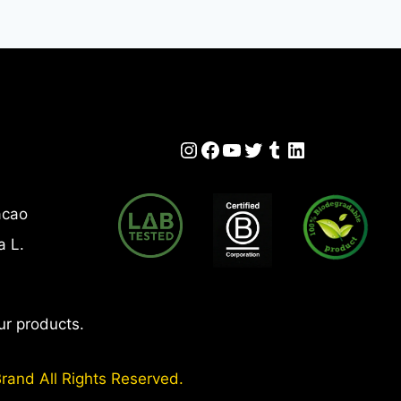
LY
Instagram
Facebook
YouTube
Twitter
Tumblr
LinkedIn
acao
a L.
ur products.
rand All Rights Reserved.