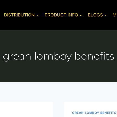
DISTRIBUTION
PRODUCT INFO
BLOGS
M
grean lomboy benefits
GREAN LOMBOY BENEFITS