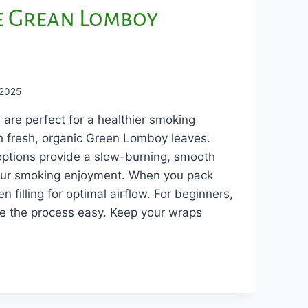
e Grean Lomboy
 2025
re perfect for a healthier smoking
th fresh, organic Green Lomboy leaves.
ptions provide a slow-burning, smooth
ur smoking enjoyment. When you pack
 filling for optimal airflow. For beginners,
e the process easy. Keep your wraps