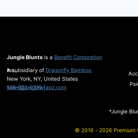
HEALTH
Jungle Blunts
is a
Benefit Corporation
A subsidiary of
Inc.,
Dragonfly Bamboo
Acc
New York, NY, United States
Psi
516-522-0125
| sales@junglewrapz.com
*Jungle Blu
© 2016 - 2026 Premium Or