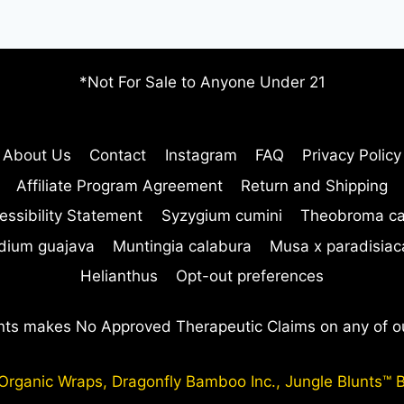
LOMBOY
EFFECTIVE
*Not For Sale to Anyone Under 21
About Us
Contact
Instagram
FAQ
Privacy Policy
Affiliate Program Agreement
Return and Shipping
essibility Statement
Syzygium cumini
Theobroma c
dium guajava
Muntingia calabura
Musa x paradisiac
Helianthus
Opt-out preferences
nts makes No Approved Therapeutic Claims on any of o
ganic Wraps, Dragonfly Bamboo Inc., Jungle Blunts™ B