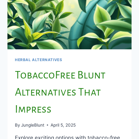
HERBAL ALTERNATIVES
TobaccoFree Blunt
Alternatives That
Impress
By
JungleBlunt
April 5, 2025
Explore exciting options with tobacco-free