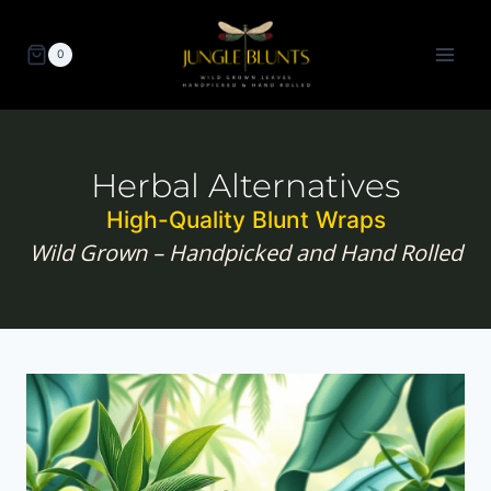
Skip
to
0
content
Herbal Alternatives
High-Quality Blunt Wraps
Wild Grown – Handpicked and Hand Rolled