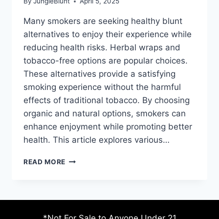
By
JungleBlunt
April 5, 2025
Many smokers are seeking healthy blunt
alternatives to enjoy their experience while
reducing health risks. Herbal wraps and
tobacco-free options are popular choices.
These alternatives provide a satisfying
smoking experience without the harmful
effects of traditional tobacco. By choosing
organic and natural options, smokers can
enhance enjoyment while promoting better
health. This article explores various…
HEALTHY
READ MORE
BLUNT
ALTERNATIVES
FOR
ENJOYMENT
*Not For Sale to Anyone Under 21