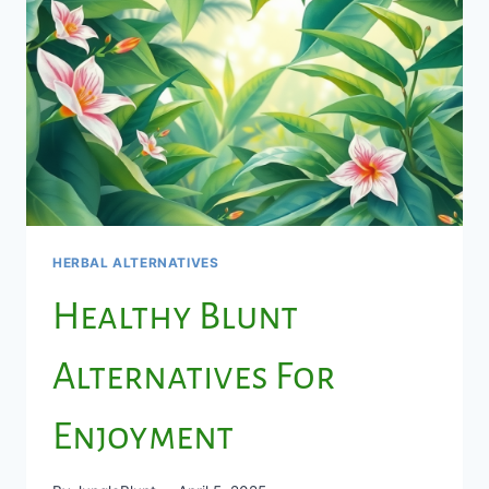
HERBAL ALTERNATIVES
Healthy Blunt
Alternatives For
Enjoyment