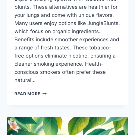
blunts. These alternatives are healthier for
your lungs and come with unique flavors.
Many users enjoy options like JungleBlunts,
which focus on organic ingredients.
Benefits include smoother experiences and
a range of fresh tastes. These tobacco-
free options eliminate nicotine, ensuring a
cleaner smoking experience. Health-
conscious smokers often prefer these
natural…
TOBACCOFREE
READ MORE
BLUNT
ALTERNATIVES
THAT
IMPRESS