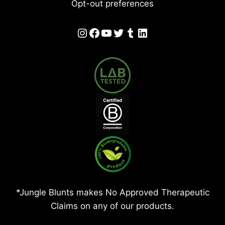
Opt-out preferences
Instagram
Facebook
YouTube
Twitter
Tumblr
LinkedIn
*Jungle Blunts makes No Approved Therapeutic
Claims on any of our products.