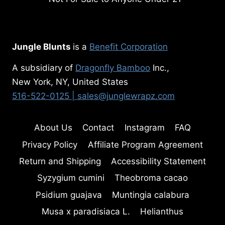
Jungle Blunts
is a
Benefit Corporation
A subsidiary of
Dragonfly Bamboo
Inc.,
New York, NY, United States
516-522-0125
| sales@junglewrapz.com
About Us
Contact
Instagram
FAQ
Privacy Policy
Affiliate Program Agreement
Return and Shipping
Accessibility Statement
Syzygium cumini
Theobroma cacao
Psidium guajava
Muntingia calabura
Musa x paradisiaca L.
Helianthus